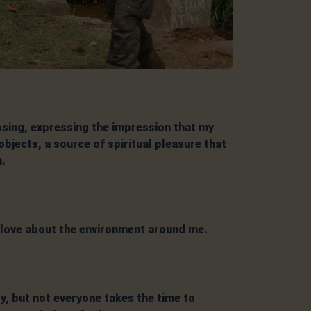
sing, expressing the impression that my
bjects, a source of spiritual pleasure that
n.
I love about the environment around me.
, but not everyone takes the time to