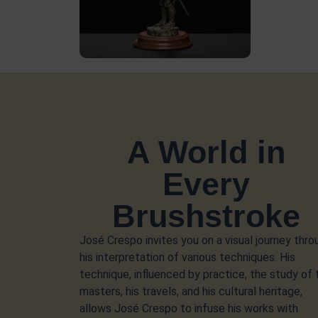
A World in
Every
Brushstroke
José Crespo invites you on a visual journey thro
his interpretation of various techniques. His
technique, influenced by practice, the study of 
masters, his travels, and his cultural heritage,
allows José Crespo to infuse his works with