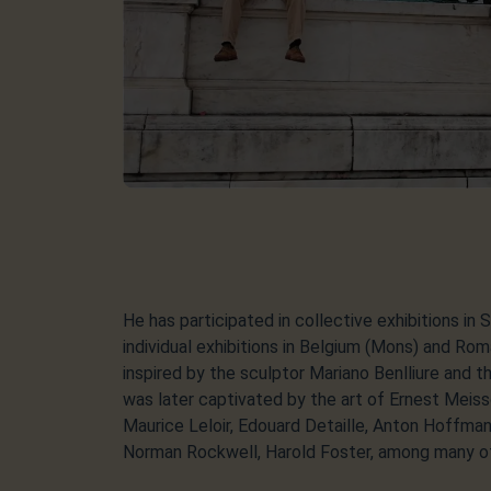
He has participated in collective exhibitions in S
individual exhibitions in Belgium (Mons) and Roma
inspired by the sculptor Mariano Benlliure and t
was later captivated by the art of Ernest Meis
Maurice Leloir, Edouard Detaille, Anton Hoffm
Norman Rockwell, Harold Foster, among many o