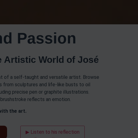
nd Passion
 Artistic World of José
t of a self-taught and versatile artist. Browse
 from sculptures and life-like busts to oil
uding precise pen or graphite illustrations.
y brushstroke reflects an emotion.
ith the art.
t
▶ Listen to his reflection