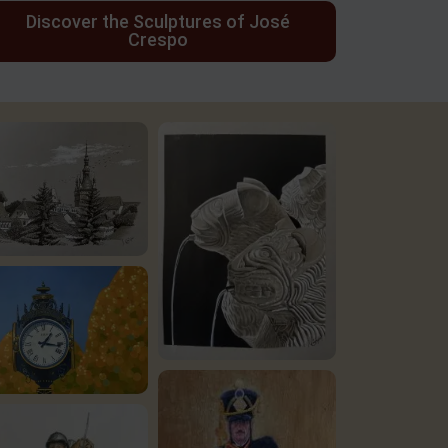
Discover the Sculptures of José
Crespo