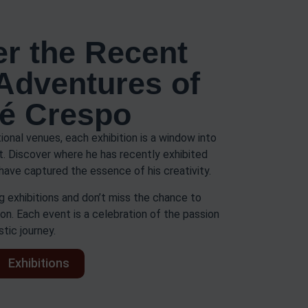
r the Recent
 Adventures of
é Crespo
tional venues, each exhibition is a window into
rt. Discover where he has recently exhibited
have captured the essence of his creativity.
 exhibitions and don’t miss the chance to
on. Each event is a celebration of the passion
stic journey.
Exhibitions