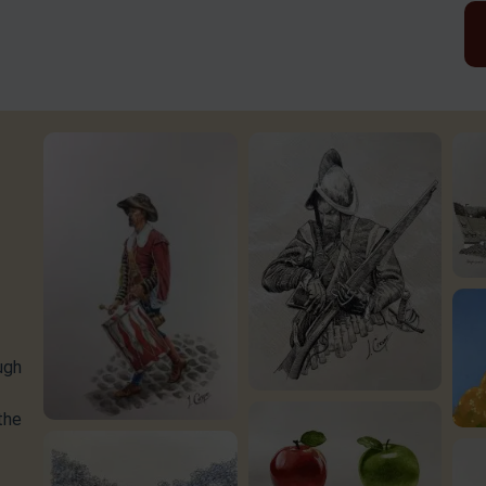
ugh
the