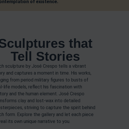
contemplation of existence.
Sculptures that
Tell Stories
ch sculpture by José Crespo tells a vibrant
ory and captures a moment in time. His works,
nging from period military figures to busts of
l-life models, reflect his fascination with
story and the human element. José Crespo
ansforms clay and lost-wax into detailed
sterpieces, striving to capture the spirit behind
ch form. Explore the gallery and let each piece
veal its own unique narrative to you.