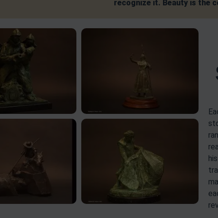
recognize it. Beauty is the 
Ea
st
ra
rea
hi
tr
ma
ea
re