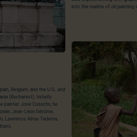
into the realms of oil painting
pain, Belgium, and the U.S., and
nia (Bucharest). Initially
he painter José Cusachs, he
sonier, Jean-Léon Gérôme,
ann, Lawrence Alma-Tadema,
thers.