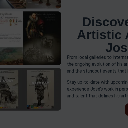
Discove
Artistic
Jos
From local galleries to interna
the ongoing evolution of his a
and the standout events that 
Stay up-to-date with upcoming
experience José’s work in pers
and talent that defines his arti