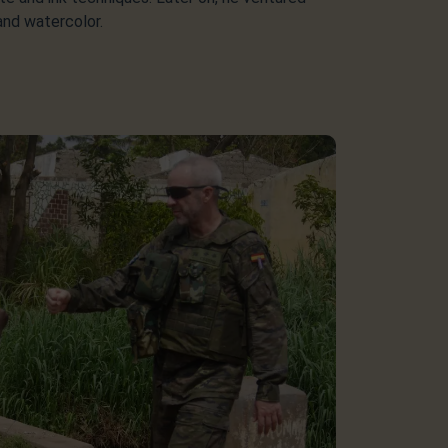
 and watercolor.