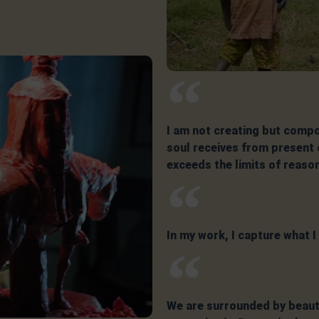
I am not creating but compo
soul receives from present o
exceeds the limits of reaso
In my work, I capture what 
We are surrounded by beauty