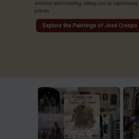
emotion and meaning, taking you to captivating
places.
Explore the Paintings of José Crespo