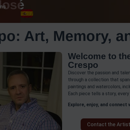
José
ons
po: Art, Memory, a
Welcome to the
Crespo
Discover the passion and talen
through a collection that spans
paintings and watercolors, incl
Each piece tells a story, ever
Explore, enjoy, and connect w
Contact the Artis