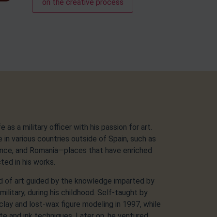
on the creative process
as a military officer with his passion for art.
e in various countries outside of Spain, such as
rance, and Romania—places that have enriched
cted in his works.
d of art guided by the knowledge imparted by
military, during his childhood. Self-taught by
clay and lost-wax figure modeling in 1997, while
te and ink techniques. Later on, he ventured