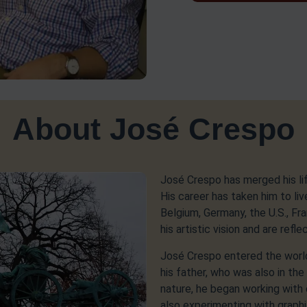
About José Crespo
José Crespo has merged his life 
His career has taken him to liv
Belgium, Germany, the U.S., F
his artistic vision and are refle
José Crespo entered the worl
his father, who was also in the 
nature, he began working with 
also experimenting with graphi