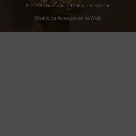
© 2024 Todos los derechos reservados
Avanza en la Web
Diseño de