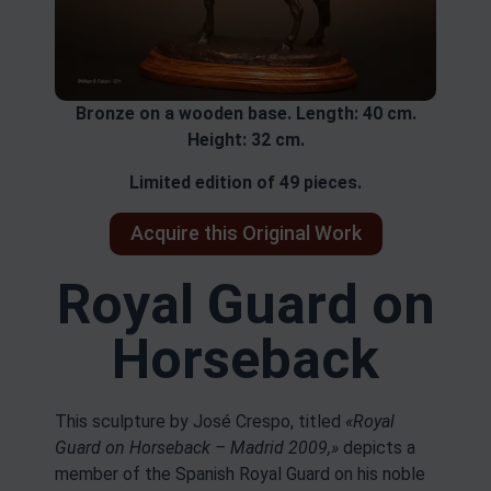
Bronze on a wooden base. Length: 40 cm.
Height: 32 cm.
Limited edition of 49 pieces.
Acquire this Original Work
Royal Guard on
Horseback
This sculpture by José Crespo, titled
«Royal
Guard on Horseback – Madrid 2009,»
depicts a
member of the Spanish Royal Guard on his noble