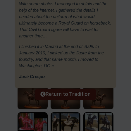
With some photos I managed to obtain and the
help of the internet, I gathered the details I
needed about the uniform of what would
ultimately become a Royal Guard on horseback.
That Civil Guard figure will have to wait for
another time…
I finished it in Madrid at the end of 2009. In
January 2010, I picked up the figure from the
foundry, and that same month, I moved to
Washington, DC.»
José Crespo
Return to Tradition