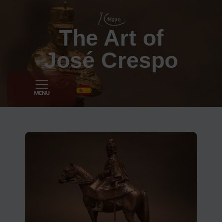
The Art of
José Crespo