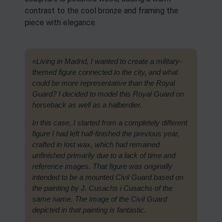
contrast to the cool bronze and framing the
piece with elegance.
«Living in Madrid, I wanted to create a military-
themed figure connected to the city, and what
could be more representative than the Royal
Guard? I decided to model this Royal Guard on
horseback as well as a halberdier.
In this case, I started from a completely different
figure I had left half-finished the previous year,
crafted in lost wax, which had remained
unfinished primarily due to a lack of time and
reference images. That figure was originally
intended to be a mounted Civil Guard based on
the painting by J. Cusachs i Cusachs of the
same name. The image of the Civil Guard
depicted in that painting is fantastic.