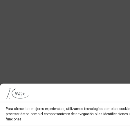
Para ofrecer las mejores experiencias, utilizamos tecnologías como las cookie
procesar datos como el comportamiento de navegación o las identificaciones úni
funciones.