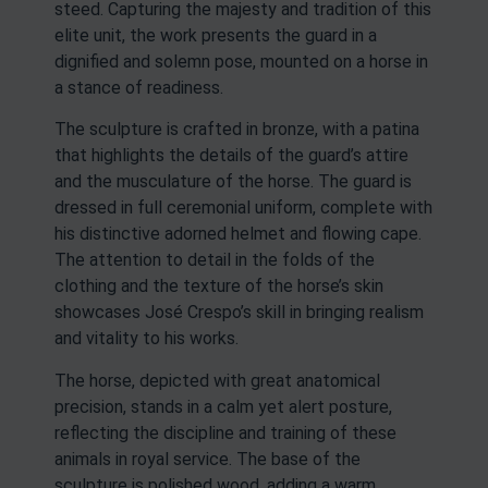
steed. Capturing the majesty and tradition of this
elite unit, the work presents the guard in a
dignified and solemn pose, mounted on a horse in
a stance of readiness.
The sculpture is crafted in bronze, with a patina
that highlights the details of the guard’s attire
and the musculature of the horse. The guard is
dressed in full ceremonial uniform, complete with
his distinctive adorned helmet and flowing cape.
The attention to detail in the folds of the
clothing and the texture of the horse’s skin
showcases José Crespo’s skill in bringing realism
and vitality to his works.
The horse, depicted with great anatomical
precision, stands in a calm yet alert posture,
reflecting the discipline and training of these
animals in royal service. The base of the
sculpture is polished wood, adding a warm