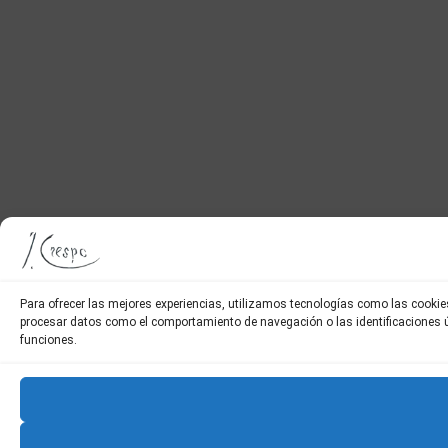
Para ofrecer las mejores experiencias, utilizamos tecnologías como las cookie
procesar datos como el comportamiento de navegación o las identificaciones úni
funciones.