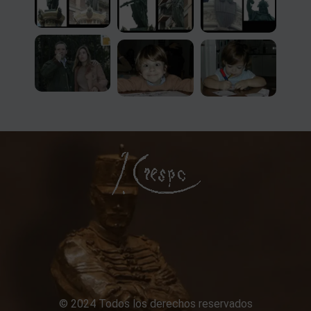
© 2024 Todos los derechos reservados