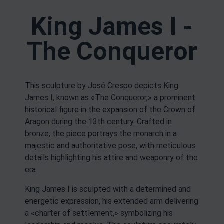
King James I -
The Conqueror
This sculpture by José Crespo depicts King
James I, known as «The Conqueror,» a prominent
historical figure in the expansion of the Crown of
Aragon during the 13th century. Crafted in
bronze, the piece portrays the monarch in a
majestic and authoritative pose, with meticulous
details highlighting his attire and weaponry of the
era.
King James I is sculpted with a determined and
energetic expression, his extended arm delivering
a «charter of settlement,» symbolizing his