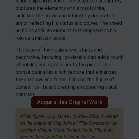
leadership and resolve. The sculpture accurately
captures the elements of his royal attire,
including the crown and intricately decorated
armor, reflecting his status and power. The shield
he holds adds an element that emphasizes his
role as a military leader.
The base of the sculpture is sturdy and
decorative, featuring lion details that add a touch
of nobility and symbolism to the piece. The
bronze patina has a rich texture that enhances
the shadows and forms, bringing the figure of
James I to life and creating an appealing visual
contrast.
Acquire this Original Work
«This figure, King Jaime I (1208–1276), is based
on the statue of King Jaime I ‘The Conqueror’ by
sculptor Viciano Martí, located in the Plaza del
Rey in the city of Castellón de la Plana.