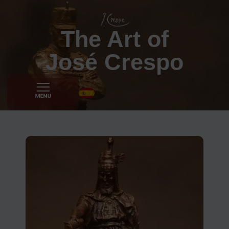
The Art of
José Crespo