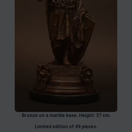
Bronze on a marble base. Height: 37 cm.
Limited edition of 49 pieces.