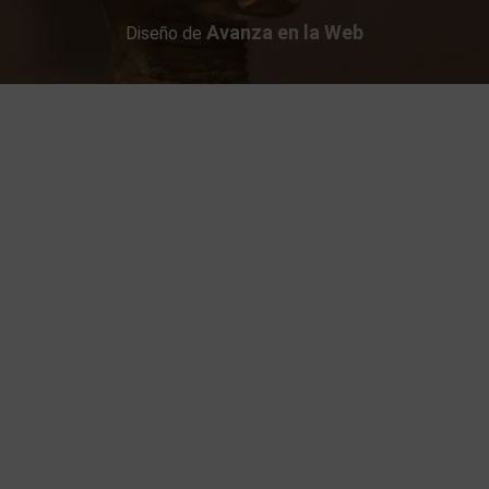
Avanza en la Web
Diseño de