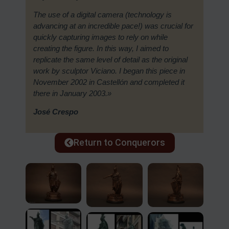
The use of a digital camera (technology is
advancing at an incredible pace!) was crucial for
quickly capturing images to rely on while
creating the figure. In this way, I aimed to
replicate the same level of detail as the original
work by sculptor Viciano. I began this piece in
November 2002 in Castellón and completed it
there in January 2003.»
José Crespo
Return to Conquerors