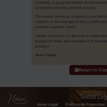
monolithic or pyramidal obelisk divided into t
symbolizing the three desired elements.
This obelisk serves as a tribute to a unit that is
solutions to new emergency risks, emphasizing 
members and their values.
I began working on it in Brussels in September
assignment there, and completed it in Strasb
posting.»
José Crespo
Return to Tro
Textos Leg
Aviso Legal
Política de Privacidad