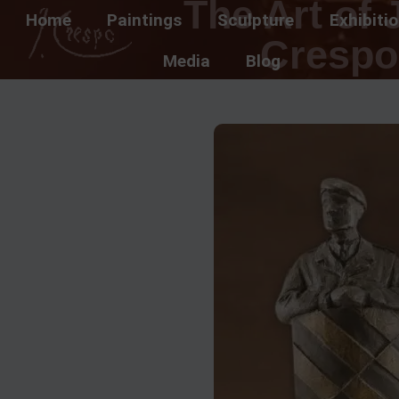
The Art of 
Home
Paintings
Sculpture
Exhibiti
Crespo
Media
Blog