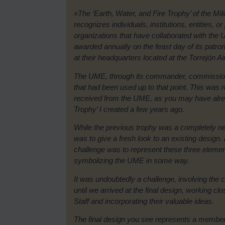
«The ‘Earth, Water, and Fire Trophy’ of the M
recognizes individuals, institutions, entities, or
organizations that have collaborated with the UME
awarded annually on the feast day of its patro
at their headquarters located at the Torrejón A
The UME, through its commander, commission
that had been used up to that point. This was n
received from the UME, as you may have alre
Trophy’ I created a few years ago.
While the previous trophy was a completely new
was to give a fresh look to an existing design
challenge was to represent these three element
symbolizing the UME in some way.
It was undoubtedly a challenge, involving the 
until we arrived at the final design, working c
Staff and incorporating their valuable ideas.
The final design you see represents a membe