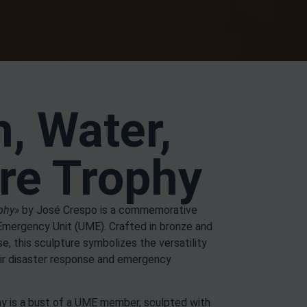
h, Water,
ire Trophy
ophy»
by José Crespo is a commemorative
 Emergency Unit (UME). Crafted in bronze and
, this sculpture symbolizes the versatility
ir disaster response and emergency
phy is a bust of a UME member, sculpted with