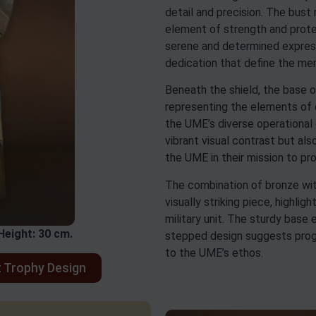
detail and precision. The bust 
element of strength and prote
serene and determined expres
dedication that define the m
Beneath the shield, the base 
representing the elements of ea
the UME’s diverse operational
vibrant visual contrast but al
the UME in their mission to pr
The combination of bronze with
visually striking piece, highli
military unit. The sturdy base e
Height: 30 cm.
stepped design suggests prog
to the UME’s ethos.
 Trophy Design