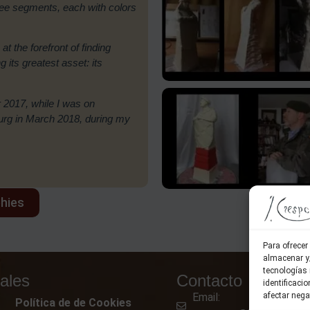
hree segments, each with colors
 at the forefront of finding
its greatest asset: its
 2017, while I was on
ourg in March 2018, during my
phies
Para ofrecer
almacenar y/
tecnologías
ales
Contacto
identificaci
Email:
afectar nega
Política de de Cookies