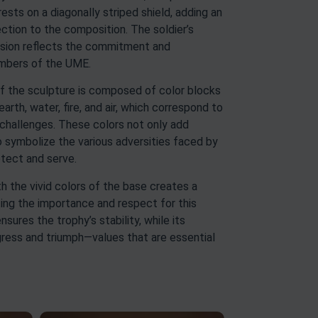
rests on a diagonally striped shield, adding an
ction to the composition. The soldier’s
sion reflects the commitment and
embers of the UME.
of the sculpture is composed of color blocks
rth, water, fire, and air, which correspond to
 challenges. These colors not only add
so symbolize the various adversities faced by
otect and serve.
 the vivid colors of the base creates a
ghting the importance and respect for this
nsures the trophy’s stability, while its
ress and triumph—values that are essential