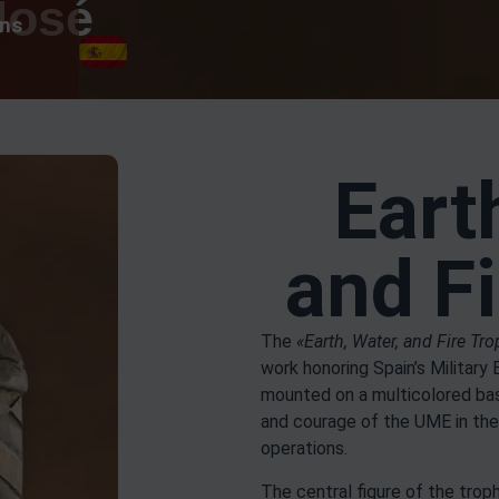
José
ons
Eart
and F
The
«Earth, Water, and Fire Tr
work honoring Spain’s Military
mounted on a multicolored base
and courage of the UME in the
operations.
The central figure of the tro