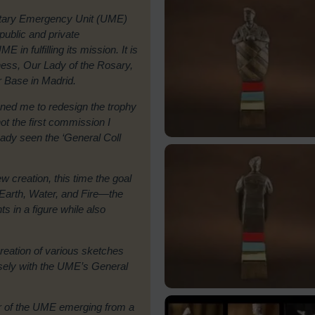
ilitary Emergency Unit (UME)
 public and private
 in fulfilling its mission. It is
ness, Our Lady of the Rosary,
ir Base in Madrid.
ed me to redesign the trophy
ot the first commission I
ady seen the ‘General Coll
 creation, this time the goal
. Earth, Water, and Fire—the
s in a figure while also
creation of various sketches
losely with the UME’s General
r of the UME emerging from a