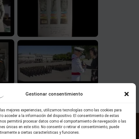
Gestionar consentimiento
 las mejores experiencias, utilizamos tecnologías como las cookies para
o acceder a la información del dispositivo. El consentimiento de estas
 nos permitirá procesar datos como el comportamiento de navegación o las
ones únicas en este sitio. No consentir o retirar el consentimiento, puede
Solicita información
tivamente a ciertas características y funciones.