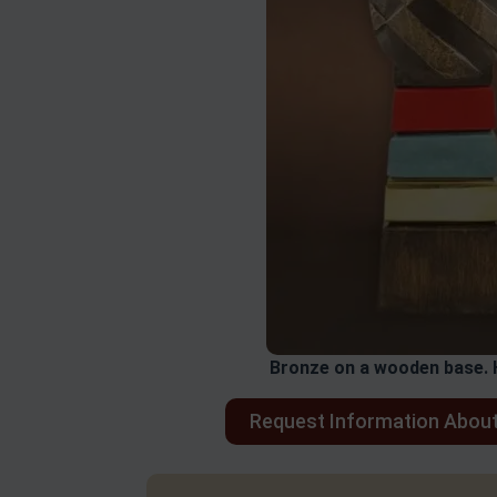
Bronze on a wooden base. 
Request Information About